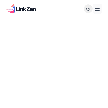
LinkZen