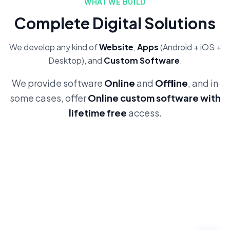
WHAT WE BUILD
Complete Digital Solutions
We develop any kind of
Website
,
Apps
(Android + iOS +
Desktop), and
Custom Software
.
We provide software
Online
and
Offline
, and in
some cases, offer
Online custom software with
lifetime free
access.