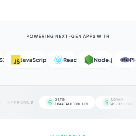
POWERING NEXT-GEN APPS WITH
JavaScript
React
Node.js
PHP
GSTIN
UDYAM
T APPROVED
18AAFAL0308L1ZN
AS-02-004618