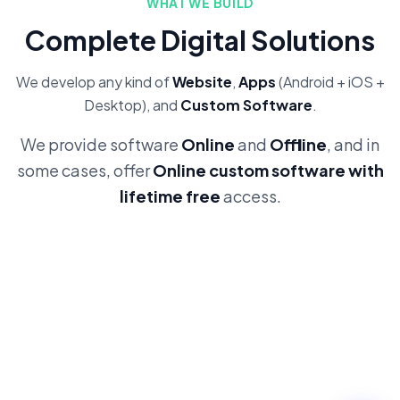
WHAT WE BUILD
Complete Digital Solutions
We develop any kind of
Website
,
Apps
(Android + iOS +
Desktop), and
Custom Software
.
We provide software
Online
and
Offline
, and in
some cases, offer
Online custom software with
lifetime free
access.