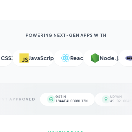
POWERING NEXT-GEN APPS WITH
SS3
JavaScript
React
Node.js
P
GSTIN
UDYAM
VT APPROVED
18AAFAL0308L1ZN
AS-02-00461