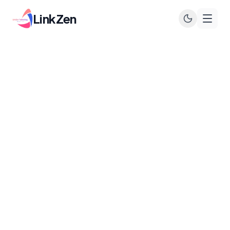
LinkZen