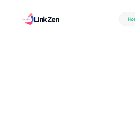
LinkZen
Ho