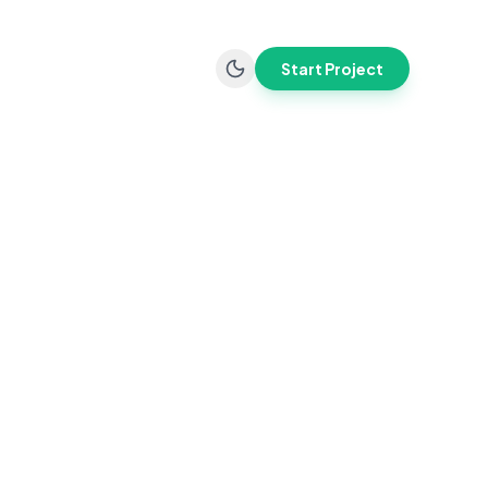
Start Project