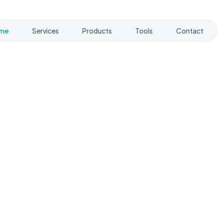
me
Services
Products
Tools
Contact