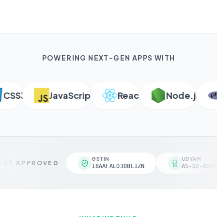
POWERING NEXT-GEN APPS WITH
SS3
JavaScript
React
Node.js
P
GSTIN
UDYAM
VT APPROVED
18AAFAL0308L1ZN
AS-02-00461