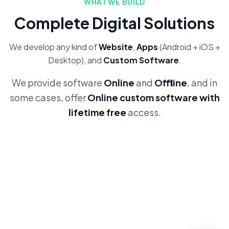
WHAT WE BUILD
Complete Digital Solutions
We develop any kind of
Website
,
Apps
(Android + iOS +
Desktop), and
Custom Software
.
We provide software
Online
and
Offline
, and in
some cases, offer
Online custom software with
lifetime free
access.