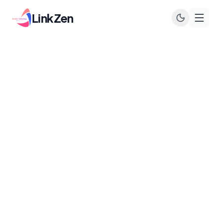
LinkZen