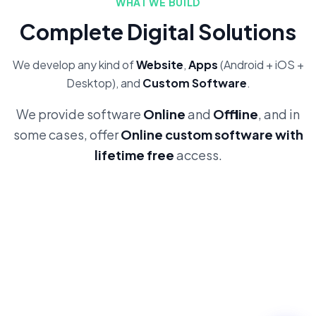
WHAT WE BUILD
Complete Digital Solutions
We develop any kind of
Website
,
Apps
(Android + iOS +
Desktop), and
Custom Software
.
We provide software
Online
and
Offline
, and in
some cases, offer
Online custom software with
lifetime free
access.