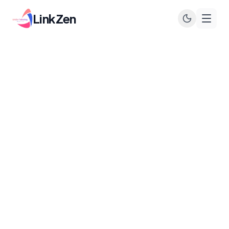
LinkZen