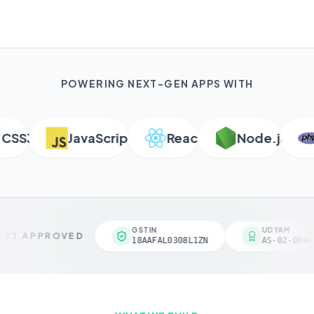
POWERING NEXT-GEN APPS WITH
S3
JavaScript
React
Node.js
P
GSTIN
UDYAM
VT APPROVED
18AAFAL0308L1ZN
AS-02-00461