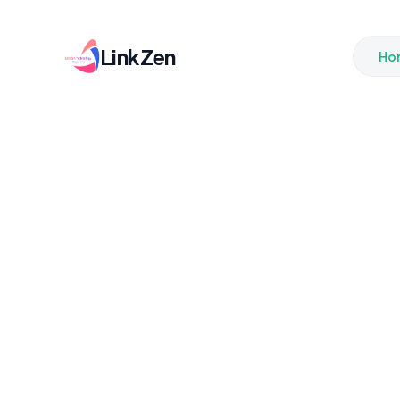
LinkZen
Ho