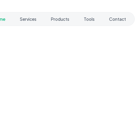
me
Services
Products
Tools
Contact