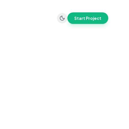
Start Project