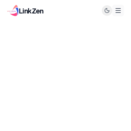
LinkZen