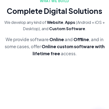
WHAT WE BUILD
Complete Digital Solutions
We develop any kind of
Website
,
Apps
(Android + iOS +
Desktop), and
Custom Software
.
We provide software
Online
and
Offline
, and in
some cases, offer
Online custom software with
lifetime free
access.