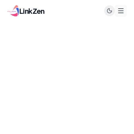
LinkZen