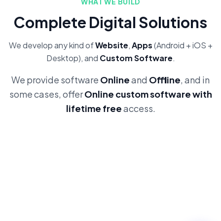
WHAT WE BUILD
Complete Digital Solutions
We develop any kind of
Website
,
Apps
(Android + iOS +
Desktop), and
Custom Software
.
We provide software
Online
and
Offline
, and in
some cases, offer
Online custom software with
lifetime free
access.