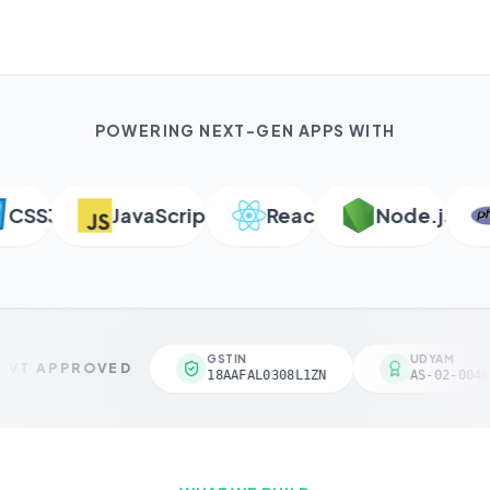
POWERING NEXT-GEN APPS WITH
SS3
JavaScript
React
Node.js
GSTIN
UDYAM
VT APPROVED
18AAFAL0308L1ZN
AS-02-0046