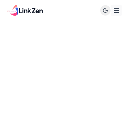
LinkZen