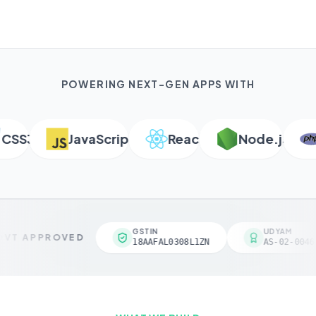
POWERING NEXT-GEN APPS WITH
S3
JavaScript
React
Node.js
P
GSTIN
UDYAM
VT APPROVED
18AAFAL0308L1ZN
AS-02-00461