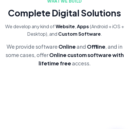
WHAT WE BUILD
Complete Digital Solutions
We develop any kind of
Website
,
Apps
(Android + iOS +
Desktop), and
Custom Software
.
We provide software
Online
and
Offline
, and in
some cases, offer
Online custom software with
lifetime free
access.