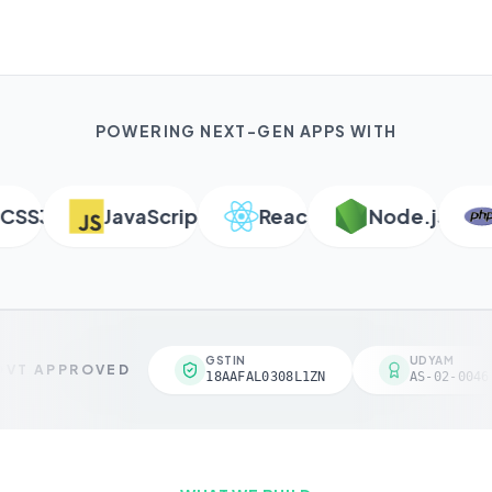
POWERING NEXT-GEN APPS WITH
S3
JavaScript
React
Node.js
P
GSTIN
UDYAM
VT APPROVED
18AAFAL0308L1ZN
AS-02-00461