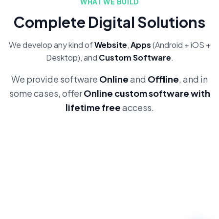
WHAT WE BUILD
Complete Digital Solutions
We develop any kind of
Website
,
Apps
(Android + iOS +
Desktop), and
Custom Software
.
We provide software
Online
and
Offline
, and in
some cases, offer
Online custom software with
lifetime free
access.