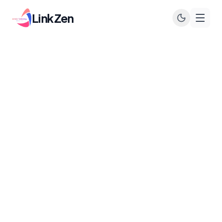
LinkZen