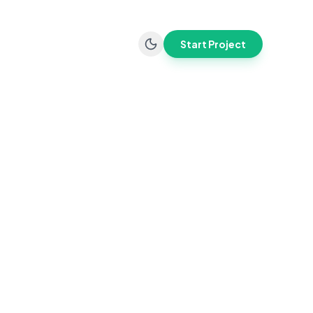
Start Project