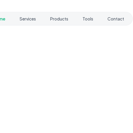
me
Services
Products
Tools
Contact