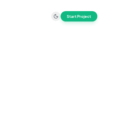
Start Project