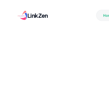
LinkZen
Ho