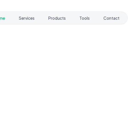
me
Services
Products
Tools
Contact