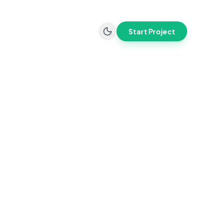
Start Project