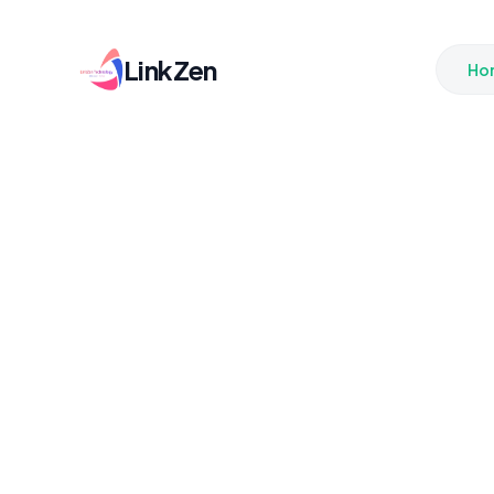
LinkZen
Ho