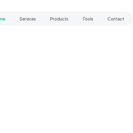
me
Services
Products
Tools
Contact