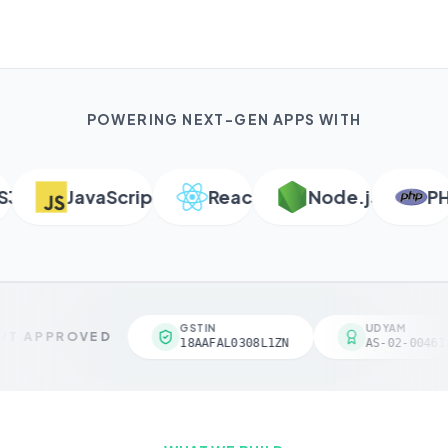
POWERING NEXT-GEN APPS WITH
JavaScript
React
Node.js
PHP
GSTIN
UDYAM
T APPROVED
18AAFAL0308L1ZN
AS-02-004618