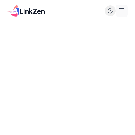
LinkZen