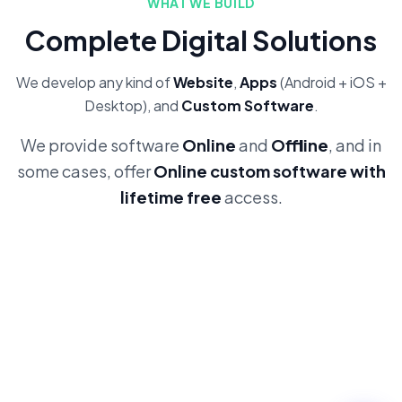
WHAT WE BUILD
Complete Digital Solutions
We develop any kind of
Website
,
Apps
(Android + iOS +
Desktop), and
Custom Software
.
We provide software
Online
and
Offline
, and in
some cases, offer
Online custom software with
lifetime free
access.