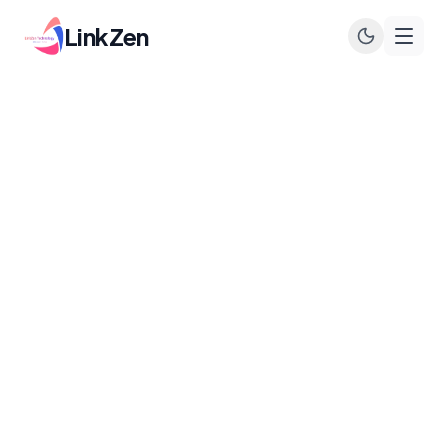
LinkZen