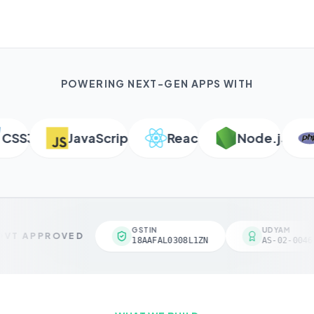
POWERING NEXT-GEN APPS WITH
SS3
JavaScript
React
Node.js
P
GSTIN
UDYAM
VT APPROVED
18AAFAL0308L1ZN
AS-02-00461