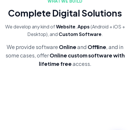
WHAT WE BUILD
Complete Digital Solutions
We develop any kind of
Website
,
Apps
(Android + iOS +
Desktop), and
Custom Software
.
We provide software
Online
and
Offline
, and in
some cases, offer
Online custom software with
lifetime free
access.