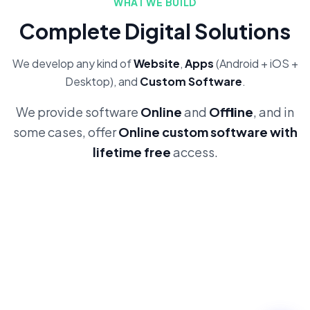
WHAT WE BUILD
Complete Digital Solutions
We develop any kind of
Website
,
Apps
(Android + iOS +
Desktop), and
Custom Software
.
We provide software
Online
and
Offline
, and in
some cases, offer
Online custom software with
lifetime free
access.