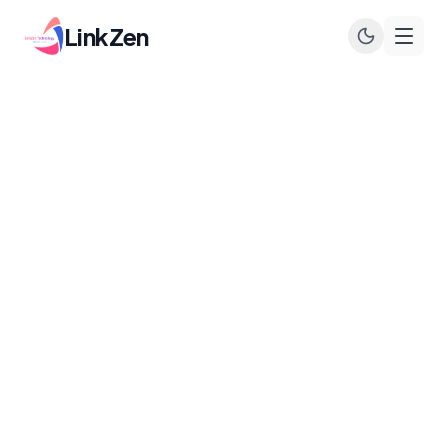
LinkZen