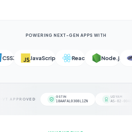
POWERING NEXT-GEN APPS WITH
SS3
JavaScript
React
Node.js
GSTIN
UDYAM
VT APPROVED
18AAFAL0308L1ZN
AS-02-0046