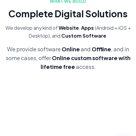
WHAT WE BUILD
Complete Digital Solutions
We develop any kind of
Website
,
Apps
(Android + iOS +
Desktop), and
Custom Software
.
We provide software
Online
and
Offline
, and in
some cases, offer
Online custom software with
lifetime free
access.