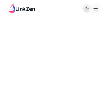
LinkZen