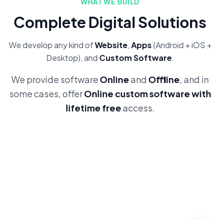
WHAT WE BUILD
Complete Digital Solutions
We develop any kind of
Website
,
Apps
(Android + iOS +
Desktop), and
Custom Software
.
We provide software
Online
and
Offline
, and in
some cases, offer
Online custom software with
lifetime free
access.