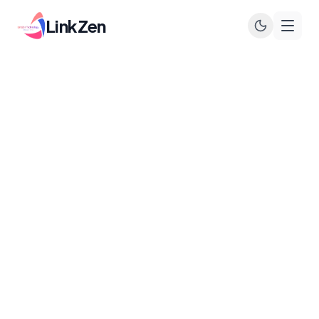
LinkZen