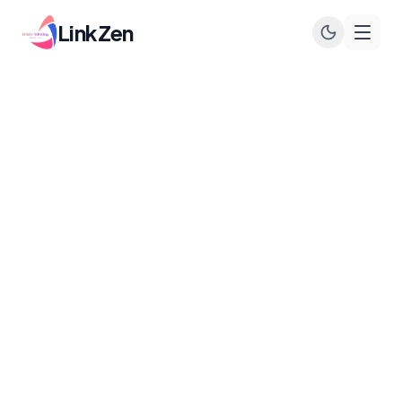
LinkZen