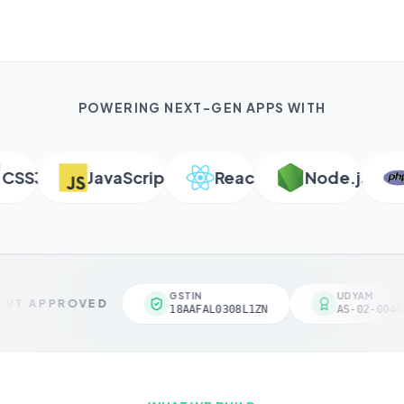
POWERING NEXT-GEN APPS WITH
S3
JavaScript
React
Node.js
P
GSTIN
UDYAM
VT APPROVED
18AAFAL0308L1ZN
AS-02-00461