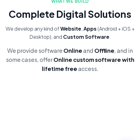
WHAT WE BUILD
Complete Digital Solutions
We develop any kind of
Website
,
Apps
(Android + iOS +
Desktop), and
Custom Software
.
We provide software
Online
and
Offline
, and in
some cases, offer
Online custom software with
lifetime free
access.