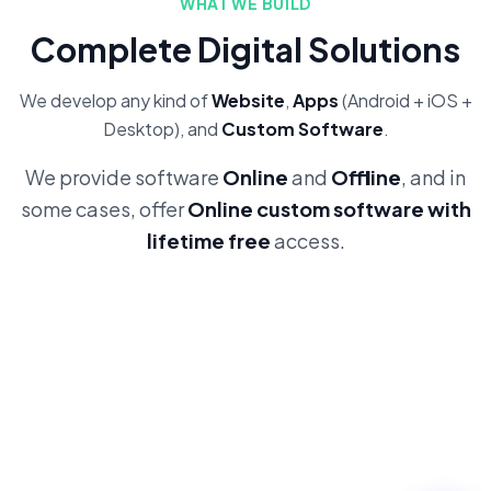
WHAT WE BUILD
Complete Digital Solutions
We develop any kind of
Website
,
Apps
(Android + iOS +
Desktop), and
Custom Software
.
We provide software
Online
and
Offline
, and in
some cases, offer
Online custom software with
lifetime free
access.