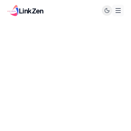
LinkZen