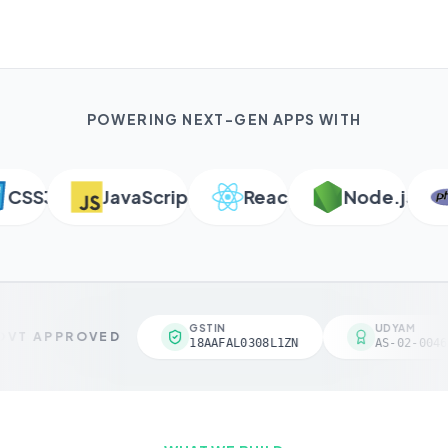
POWERING NEXT-GEN APPS WITH
SS3
JavaScript
React
Node.js
GSTIN
UDYAM
VT APPROVED
18AAFAL0308L1ZN
AS-02-0046