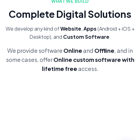
WHAT WE BUILD
Complete Digital Solutions
We develop any kind of
Website
,
Apps
(Android + iOS +
Desktop), and
Custom Software
.
We provide software
Online
and
Offline
, and in
some cases, offer
Online custom software with
lifetime free
access.