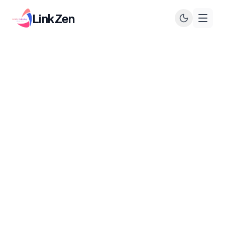
LinkZen