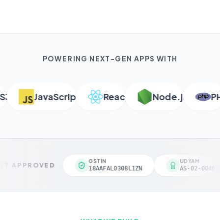
POWERING NEXT-GEN APPS WITH
JavaScript
React
Node.js
PHP
GSTIN
UDYAM
T APPROVED
18AAFAL0308L1ZN
AS-02-004618