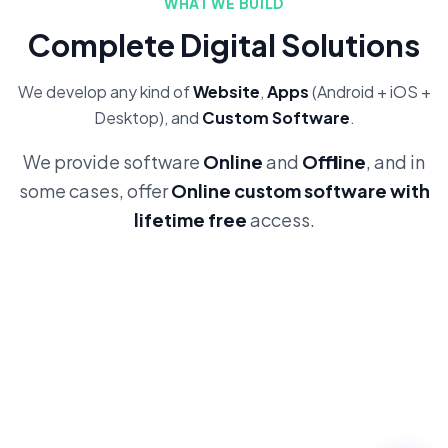
WHAT WE BUILD
Complete Digital Solutions
We develop any kind of
Website
,
Apps
(Android + iOS +
Desktop), and
Custom Software
.
We provide software
Online
and
Offline
, and in
some cases, offer
Online custom software with
lifetime free
access.