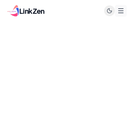
LinkZen