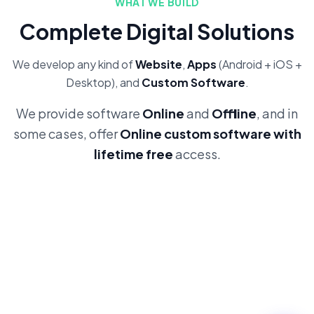
WHAT WE BUILD
Complete Digital Solutions
We develop any kind of
Website
,
Apps
(Android + iOS +
Desktop), and
Custom Software
.
We provide software
Online
and
Offline
, and in
some cases, offer
Online custom software with
lifetime free
access.