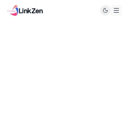
LinkZen