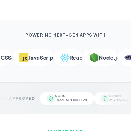
POWERING NEXT-GEN APPS WITH
S3
JavaScript
React
Node.js
P
GSTIN
UDYAM
VT APPROVED
18AAFAL0308L1ZN
AS-02-00461