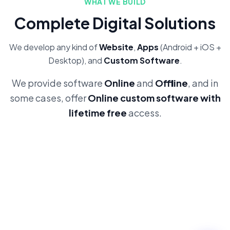
WHAT WE BUILD
Complete Digital Solutions
We develop any kind of
Website
,
Apps
(Android + iOS +
Desktop), and
Custom Software
.
We provide software
Online
and
Offline
, and in
some cases, offer
Online custom software with
lifetime free
access.