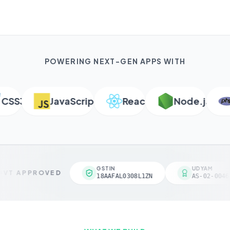
POWERING NEXT-GEN APPS WITH
SS3
JavaScript
React
Node.js
P
GSTIN
UDYAM
VT APPROVED
18AAFAL0308L1ZN
AS-02-00461