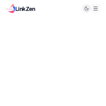
LinkZen