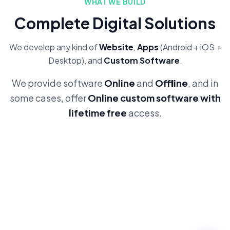
WHAT WE BUILD
Complete Digital Solutions
We develop any kind of
Website
,
Apps
(Android + iOS +
Desktop), and
Custom Software
.
We provide software
Online
and
Offline
, and in
some cases, offer
Online custom software with
lifetime free
access.