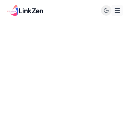
LinkZen