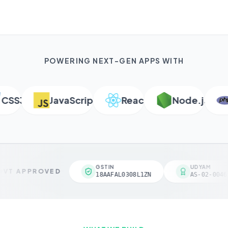
POWERING NEXT-GEN APPS WITH
SS3
JavaScript
React
Node.js
P
GSTIN
UDYAM
VT APPROVED
18AAFAL0308L1ZN
AS-02-00461