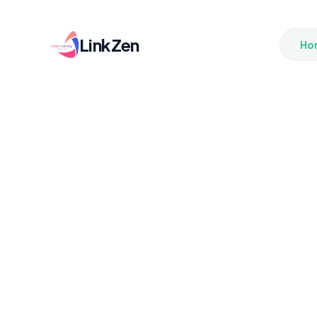
LinkZen
Ho