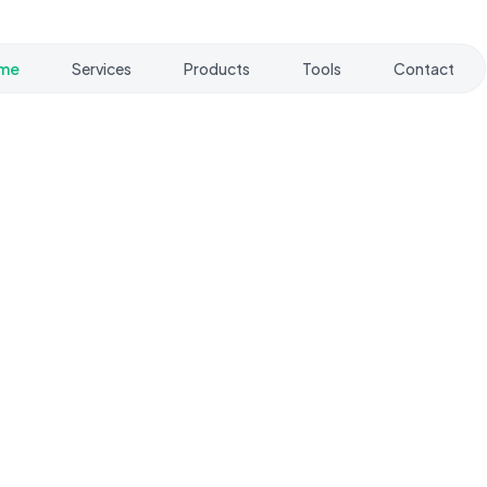
me
Services
Products
Tools
Contact