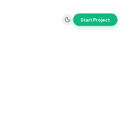
Start Project