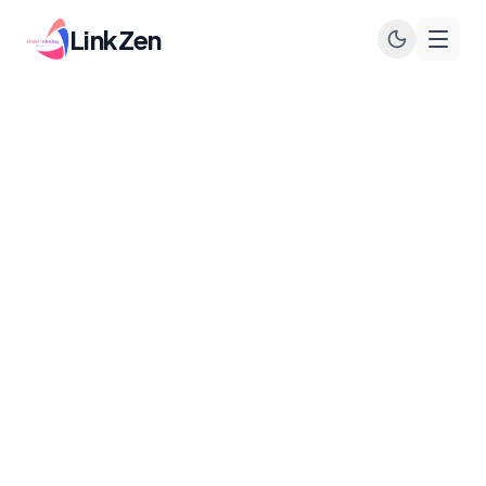
LinkZen