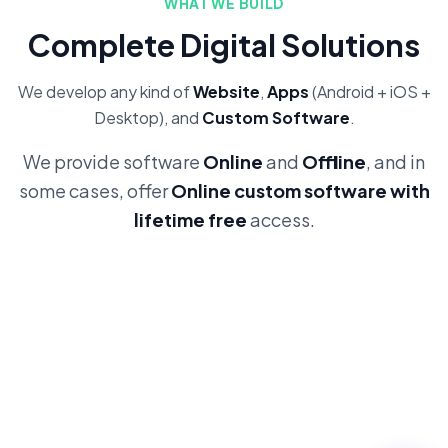
WHAT WE BUILD
Complete Digital Solutions
We develop any kind of
Website
,
Apps
(Android + iOS +
Desktop), and
Custom Software
.
We provide software
Online
and
Offline
, and in
some cases, offer
Online custom software with
lifetime free
access.