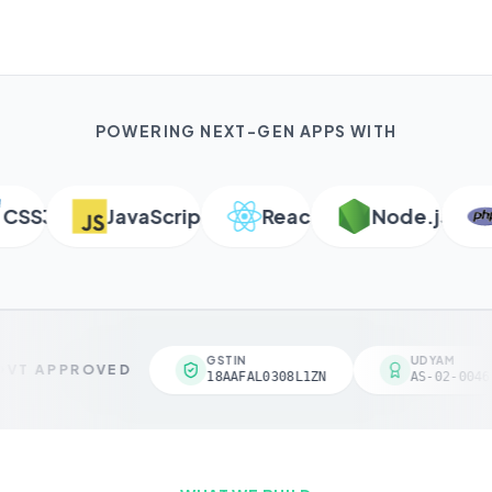
POWERING NEXT-GEN APPS WITH
S3
JavaScript
React
Node.js
P
GSTIN
UDYAM
VT APPROVED
18AAFAL0308L1ZN
AS-02-00461