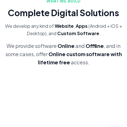
WHAT WE BUILD
Complete Digital Solutions
We develop any kind of
Website
,
Apps
(Android + iOS +
Desktop), and
Custom Software
.
We provide software
Online
and
Offline
, and in
some cases, offer
Online custom software with
lifetime free
access.