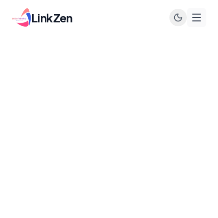
LinkZen