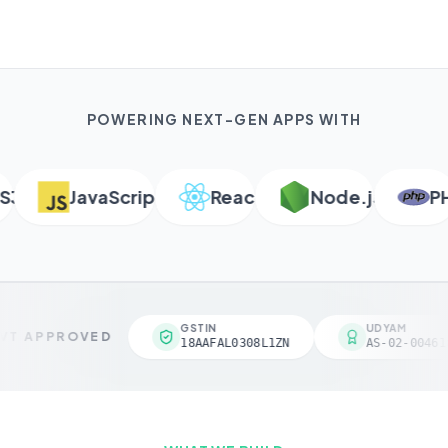
POWERING NEXT-GEN APPS WITH
JavaScript
React
Node.js
PHP
GSTIN
UDYAM
T APPROVED
18AAFAL0308L1ZN
AS-02-004618