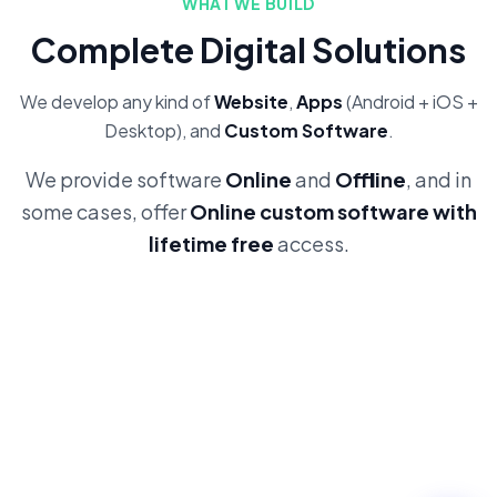
WHAT WE BUILD
Complete Digital Solutions
We develop any kind of
Website
,
Apps
(Android + iOS +
Desktop), and
Custom Software
.
We provide software
Online
and
Offline
, and in
some cases, offer
Online custom software with
lifetime free
access.