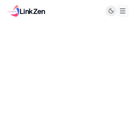
LinkZen