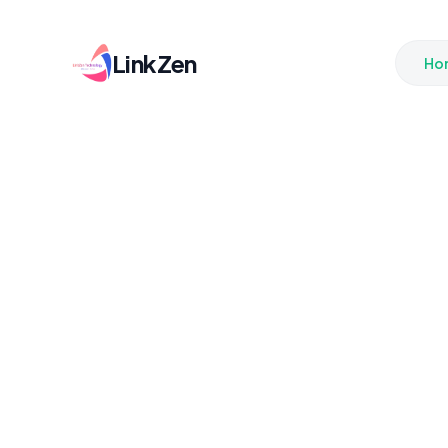
LinkZen
Ho