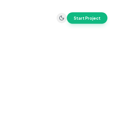
Start Project