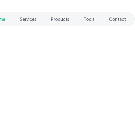
me
Services
Products
Tools
Contact