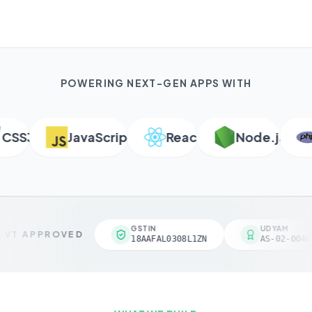
POWERING NEXT-GEN APPS WITH
S3
JavaScript
React
Node.js
P
GSTIN
UDYAM
VT APPROVED
18AAFAL0308L1ZN
AS-02-00461