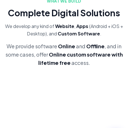
WHAT WE BUILD
Complete Digital Solutions
We develop any kind of
Website
,
Apps
(Android + iOS +
Desktop), and
Custom Software
.
We provide software
Online
and
Offline
, and in
some cases, offer
Online custom software with
lifetime free
access.