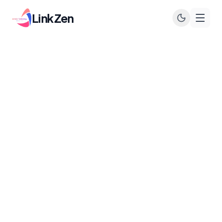
LinkZen