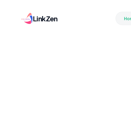
LinkZen
Ho