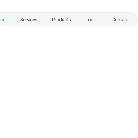
me
Services
Products
Tools
Contact