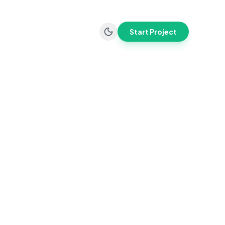
Start Project