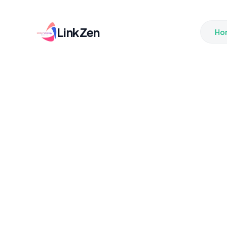
LinkZen
Ho