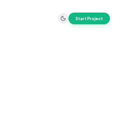
Start Project