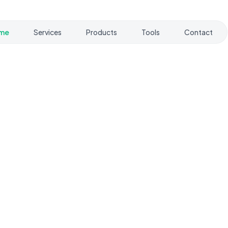
me
Services
Products
Tools
Contact