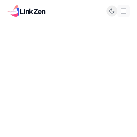
LinkZen