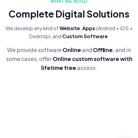
WHAT WE BUILD
Complete Digital Solutions
We develop any kind of
Website
,
Apps
(Android + iOS +
Desktop), and
Custom Software
.
We provide software
Online
and
Offline
, and in
some cases, offer
Online custom software with
lifetime free
access.