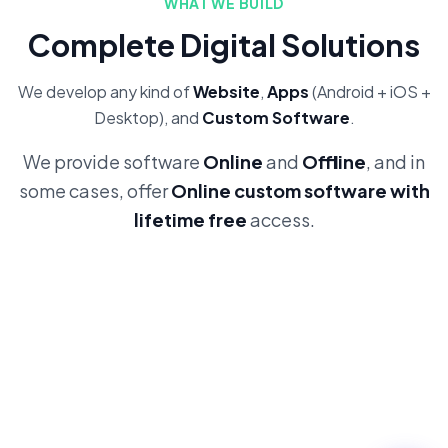
WHAT WE BUILD
Complete Digital Solutions
We develop any kind of
Website
,
Apps
(Android + iOS +
Desktop), and
Custom Software
.
We provide software
Online
and
Offline
, and in
some cases, offer
Online custom software with
lifetime free
access.