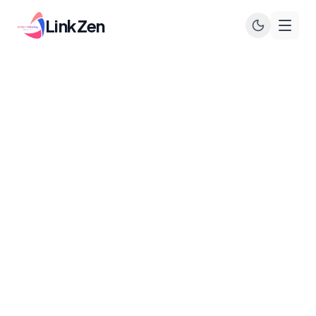
LinkZen