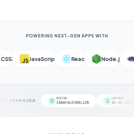
POWERING NEXT-GEN APPS WITH
SS3
JavaScript
React
Node.js
P
GSTIN
UDYAM
VT APPROVED
18AAFAL0308L1ZN
AS-02-00461