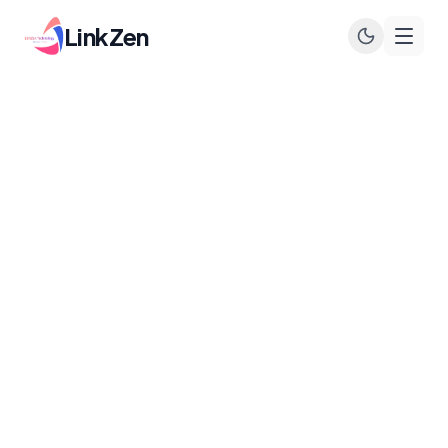
LinkZen