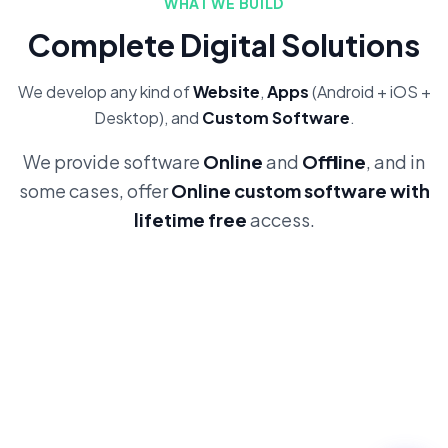
WHAT WE BUILD
Complete Digital Solutions
We develop any kind of
Website
,
Apps
(Android + iOS +
Desktop), and
Custom Software
.
We provide software
Online
and
Offline
, and in
some cases, offer
Online custom software with
lifetime free
access.