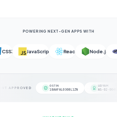
POWERING NEXT-GEN APPS WITH
SS3
JavaScript
React
Node.js
GSTIN
UDYAM
VT APPROVED
18AAFAL0308L1ZN
AS-02-0046