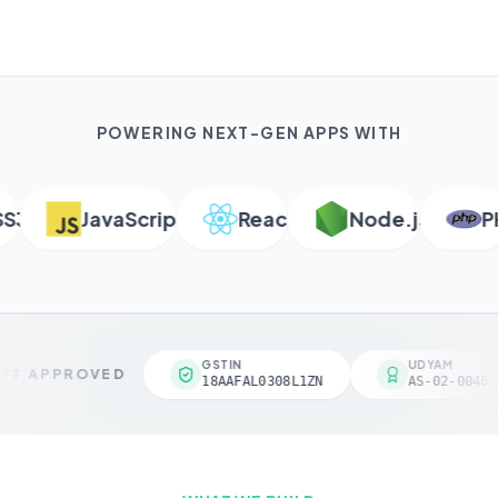
POWERING NEXT-GEN APPS WITH
JavaScript
React
Node.js
PHP
GSTIN
UDYAM
T APPROVED
18AAFAL0308L1ZN
AS-02-004618