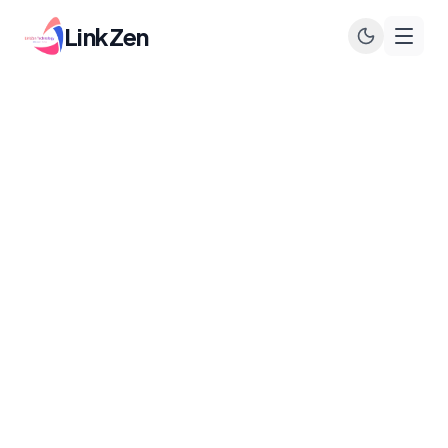
LinkZen