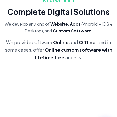
WHAT WE BUILD
Complete Digital Solutions
We develop any kind of
Website
,
Apps
(Android + iOS +
Desktop), and
Custom Software
.
We provide software
Online
and
Offline
, and in
some cases, offer
Online custom software with
lifetime free
access.