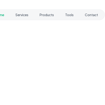
me
Services
Products
Tools
Contact