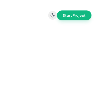
Start Project