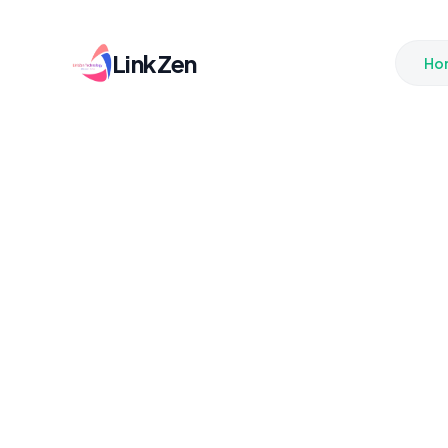
LinkZen
Ho