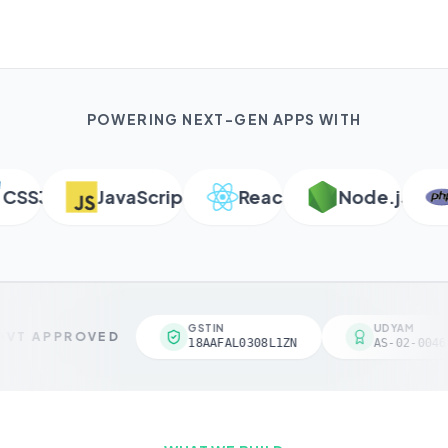
POWERING NEXT-GEN APPS WITH
SS3
JavaScript
React
Node.js
P
GSTIN
UDYAM
VT APPROVED
18AAFAL0308L1ZN
AS-02-00461