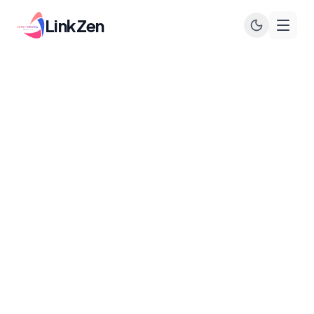
LinkZen