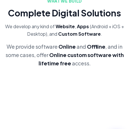
WHAT WE BUILD
Complete Digital Solutions
We develop any kind of
Website
,
Apps
(Android + iOS +
Desktop), and
Custom Software
.
We provide software
Online
and
Offline
, and in
some cases, offer
Online custom software with
lifetime free
access.