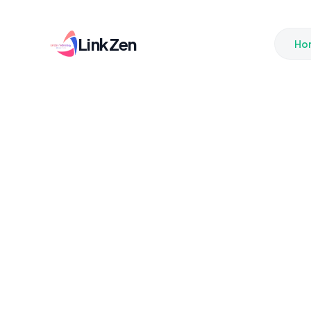
LinkZen
Ho