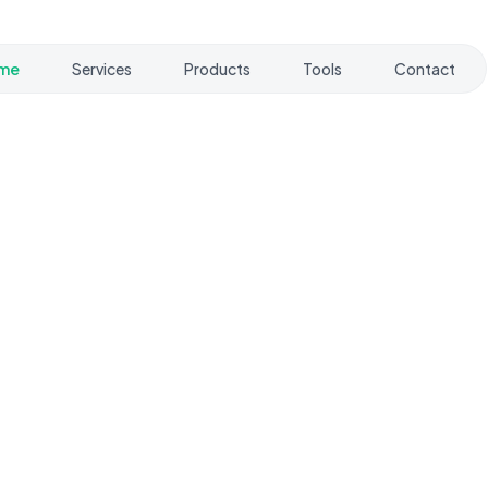
me
Services
Products
Tools
Contact