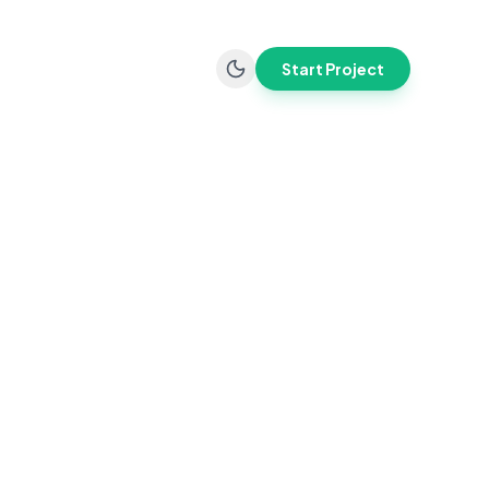
Start Project