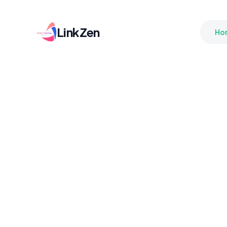
LinkZen
Ho