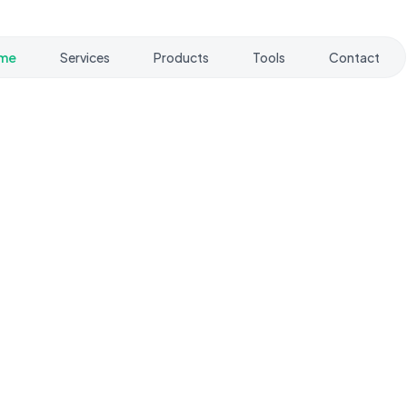
me
Services
Products
Tools
Contact