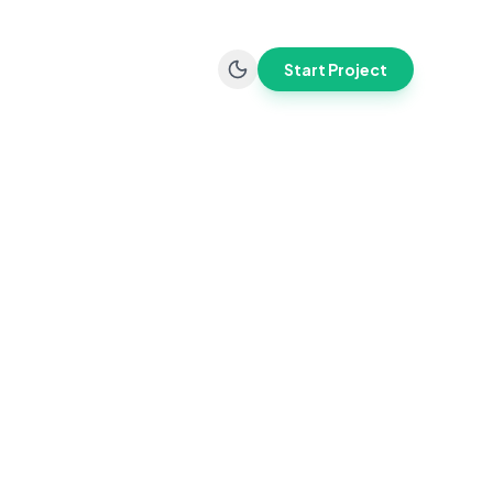
Start Project