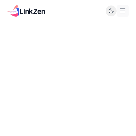
LinkZen