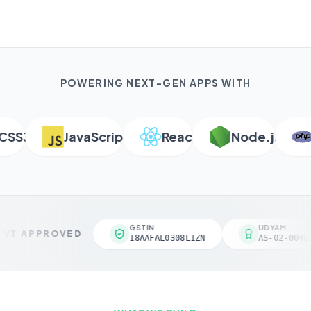
POWERING NEXT-GEN APPS WITH
S3
JavaScript
React
Node.js
PH
GSTIN
UDYAM
VT APPROVED
18AAFAL0308L1ZN
AS-02-00461