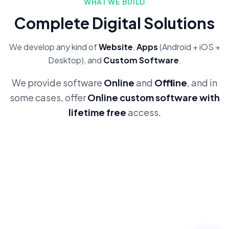
WHAT WE BUILD
Complete Digital Solutions
We develop any kind of
Website
,
Apps
(Android + iOS +
Desktop), and
Custom Software
.
We provide software
Online
and
Offline
, and in
some cases, offer
Online custom software with
lifetime free
access.