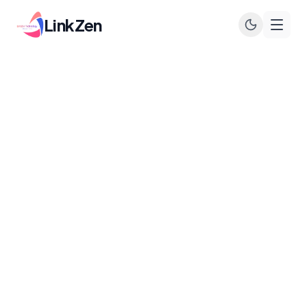
LinkZen