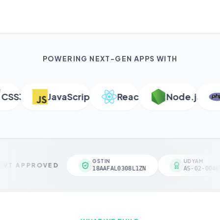
POWERING NEXT-GEN APPS WITH
SS3
JavaScript
React
Node.js
P
GSTIN
UDYAM
VT APPROVED
18AAFAL0308L1ZN
AS-02-00461