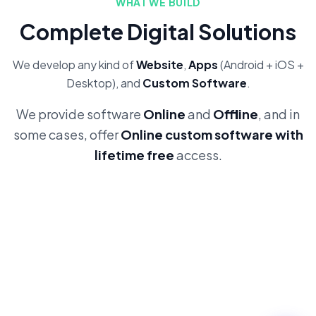
WHAT WE BUILD
Complete Digital Solutions
We develop any kind of
Website
,
Apps
(Android + iOS +
Desktop), and
Custom Software
.
We provide software
Online
and
Offline
, and in
some cases, offer
Online custom software with
lifetime free
access.