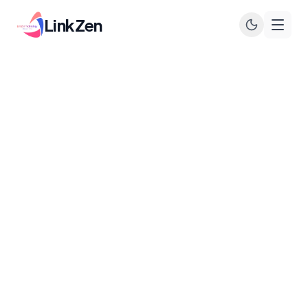
LinkZen