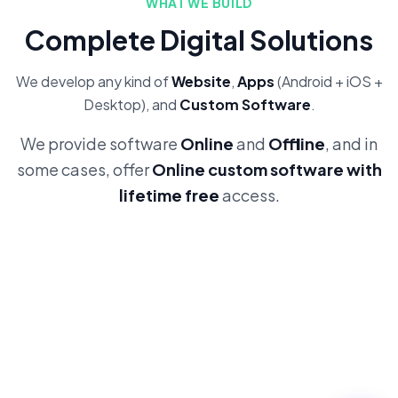
WHAT WE BUILD
Complete Digital Solutions
We develop any kind of
Website
,
Apps
(Android + iOS +
Desktop), and
Custom Software
.
We provide software
Online
and
Offline
, and in
some cases, offer
Online custom software with
lifetime free
access.