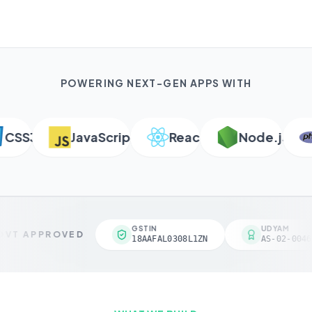
POWERING NEXT-GEN APPS WITH
SS3
JavaScript
React
Node.js
GSTIN
UDYAM
VT APPROVED
18AAFAL0308L1ZN
AS-02-0046