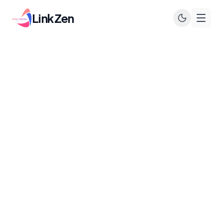
LinkZen