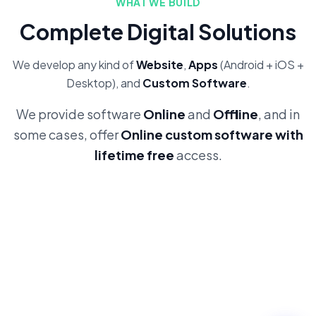
WHAT WE BUILD
Complete Digital Solutions
We develop any kind of
Website
,
Apps
(Android + iOS +
Desktop), and
Custom Software
.
We provide software
Online
and
Offline
, and in
some cases, offer
Online custom software with
lifetime free
access.