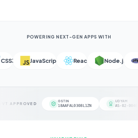
POWERING NEXT-GEN APPS WITH
SS3
JavaScript
React
Node.js
P
GSTIN
UDYAM
VT APPROVED
18AAFAL0308L1ZN
AS-02-00461