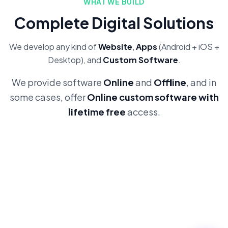
WHAT WE BUILD
Complete Digital Solutions
We develop any kind of
Website
,
Apps
(Android + iOS +
Desktop), and
Custom Software
.
We provide software
Online
and
Offline
, and in
some cases, offer
Online custom software with
lifetime free
access.