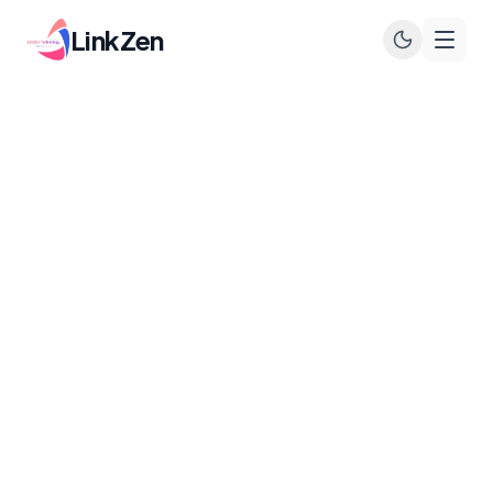
LinkZen