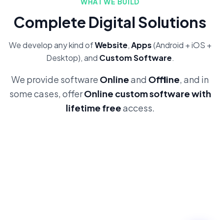
WHAT WE BUILD
Complete Digital Solutions
We develop any kind of
Website
,
Apps
(Android + iOS +
Desktop), and
Custom Software
.
We provide software
Online
and
Offline
, and in
some cases, offer
Online custom software with
lifetime free
access.