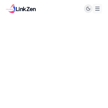
LinkZen