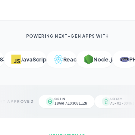
POWERING NEXT-GEN APPS WITH
JavaScript
React
Node.js
PHP
GSTIN
UDYAM
T APPROVED
18AAFAL0308L1ZN
AS-02-004618