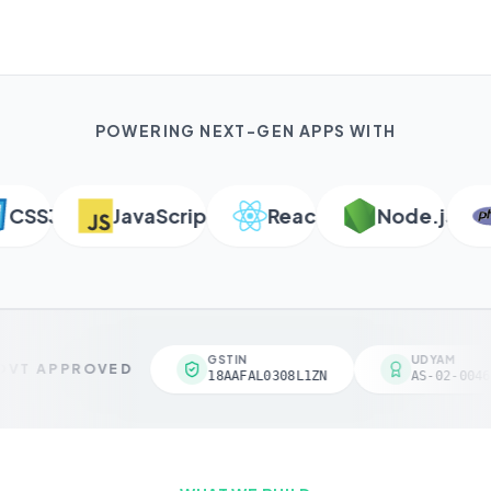
POWERING NEXT-GEN APPS WITH
SS3
JavaScript
React
Node.js
GSTIN
UDYAM
VT APPROVED
18AAFAL0308L1ZN
AS-02-0046