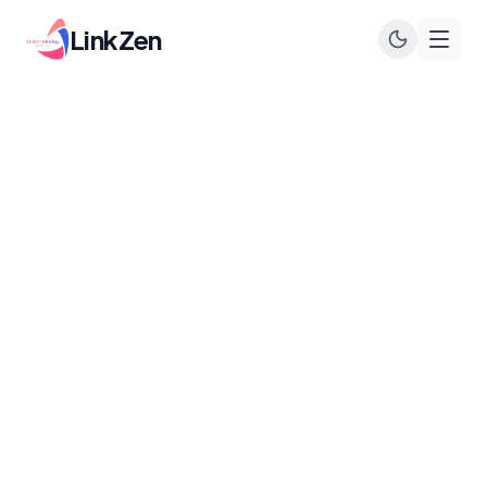
LinkZen