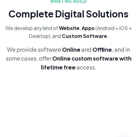
WHAT WE BUILD
Complete Digital Solutions
We develop any kind of
Website
,
Apps
(Android + iOS +
Desktop), and
Custom Software
.
We provide software
Online
and
Offline
, and in
some cases, offer
Online custom software with
lifetime free
access.