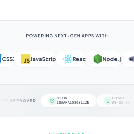
POWERING NEXT-GEN APPS WITH
SS3
JavaScript
React
Node.js
P
GSTIN
UDYAM
VT APPROVED
18AAFAL0308L1ZN
AS-02-00461