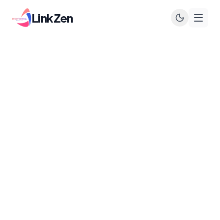
LinkZen