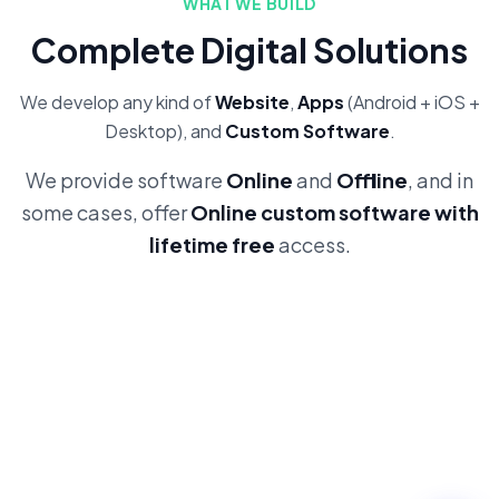
WHAT WE BUILD
Complete Digital Solutions
We develop any kind of
Website
,
Apps
(Android + iOS +
Desktop), and
Custom Software
.
We provide software
Online
and
Offline
, and in
some cases, offer
Online custom software with
lifetime free
access.