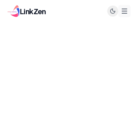
LinkZen