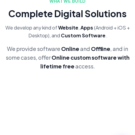
WHAT WE BUILD
Complete Digital Solutions
We develop any kind of
Website
,
Apps
(Android + iOS +
Desktop), and
Custom Software
.
We provide software
Online
and
Offline
, and in
some cases, offer
Online custom software with
lifetime free
access.