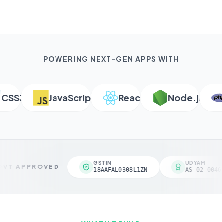
POWERING NEXT-GEN APPS WITH
SS3
JavaScript
React
Node.js
P
GSTIN
UDYAM
VT APPROVED
18AAFAL0308L1ZN
AS-02-00461